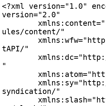
<?xml version="1.0" enc
version="2.0"

	xmlns:content="http://purl.org/rss/1.0/mod
ules/content/"

	xmlns:wfw="http://wellformedweb.org/Commen
tAPI/"

	xmlns:dc="http://purl.org/dc/elements/1.1/
"

	xmlns:atom="http://www.w3.org/2005/Atom"

	xmlns:sy="http://purl.org/rss/1.0/modules/
syndication/"

	xmlns:slash="http://purl.org/rss/1.0/modul