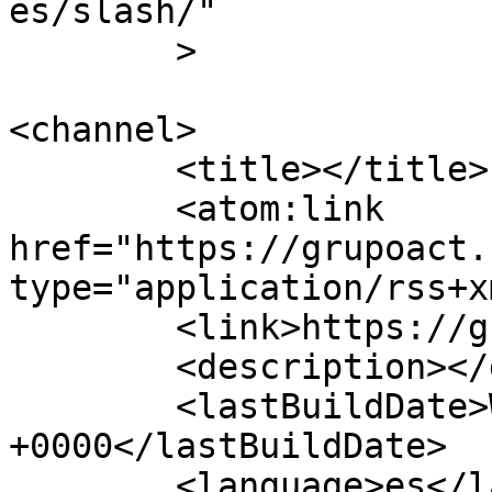
es/slash/"

	>

<channel>

	<title></title>

	<atom:link 
href="https://grupoact.
type="application/rss+x
	<link>https://grupoact.com</link>

	<description></description>

	<lastBuildDate>Wed, 20 May 2026 15:36:05 
+0000</lastBuildDate>

	<language>es</language>
