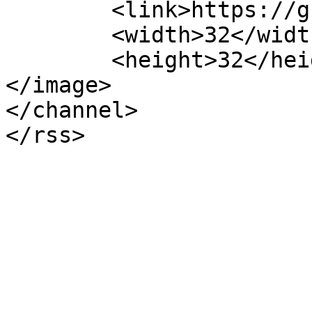
	<link>https://grupoact.com</link>

	<width>32</width>

	<height>32</height>

</image> 

</channel>
