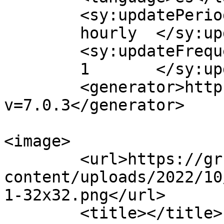
	<sy:updatePeriod>

	hourly	</sy:updatePeriod>

	<sy:updateFrequency>

	1	</sy:updateFrequency>

	<generator>https://wordpress.org/?
v=7.0.3</generator>

<image>

	<url>https://grupoact.com/wp-
content/uploads/2022/10
1-32x32.png</url>

	<title></title>
